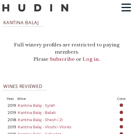
KANTINA BALAJ
Full winery profiles are restricted to paying
members.
Please
Subscribe
or
Log in
.
WINES REVIEWED
Year
Wine
Color
2019
Kantina Balaj - Syrah
2019
Kantina Balaj - Baliati
2018
Kantina Balaj - Shesh i Zi
2019
Kantina Balaj - Vloshi i Vlorës