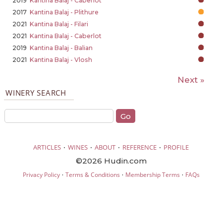
2019
Kantina Balaj - Caberlot
2017
Kantina Balaj - Plithure
2021
Kantina Balaj - Filari
2021
Kantina Balaj - Caberlot
2019
Kantina Balaj - Balian
2021
Kantina Balaj - Vlosh
Next »
WINERY SEARCH
·
·
·
·
ARTICLES
WINES
ABOUT
REFERENCE
PROFILE
©2026 Hudin.com
·
·
·
Privacy Policy
Terms & Conditions
Membership Terms
FAQs