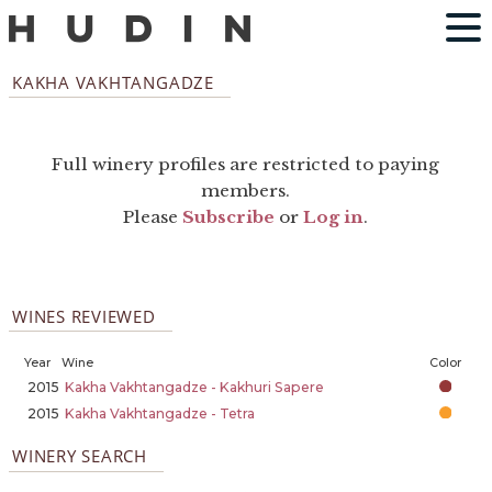
KAKHA VAKHTANGADZE
Full winery profiles are restricted to paying
members.
Please
Subscribe
or
Log in
.
WINES REVIEWED
Year
Wine
Color
2015
Kakha Vakhtangadze - Kakhuri Sapere
2015
Kakha Vakhtangadze - Tetra
WINERY SEARCH