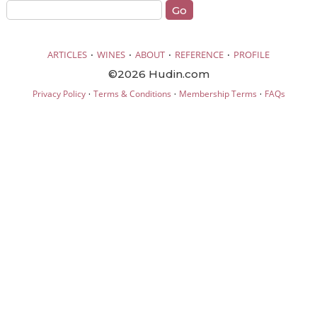
·
·
·
·
ARTICLES
WINES
ABOUT
REFERENCE
PROFILE
©2026 Hudin.com
·
·
·
Privacy Policy
Terms & Conditions
Membership Terms
FAQs