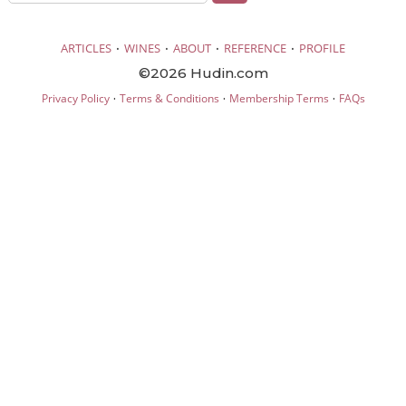
·
·
·
·
ARTICLES
WINES
ABOUT
REFERENCE
PROFILE
©2026 Hudin.com
·
·
·
Privacy Policy
Terms & Conditions
Membership Terms
FAQs