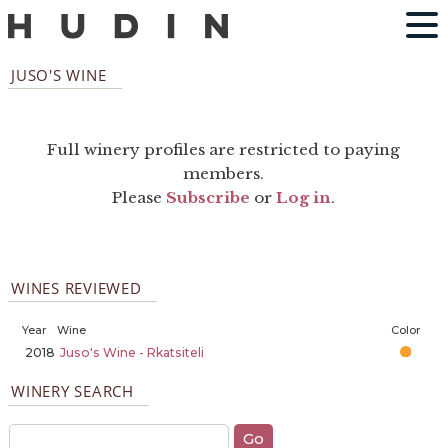
JUSO'S WINE
Full winery profiles are restricted to paying
members.
Please
Subscribe
or
Log in
.
WINES REVIEWED
Year
Wine
Color
2018
Juso's Wine - Rkatsiteli
WINERY SEARCH