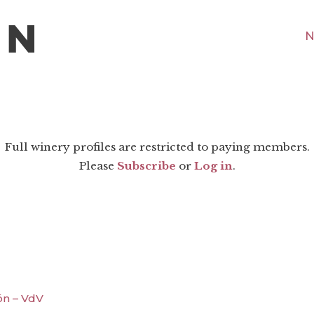
N
Full winery profiles are restricted to paying members.
Please
Subscribe
or
Log in
.
ón – VdV