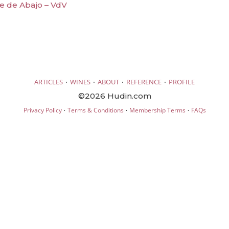
lle de Abajo – VdV
·
·
·
·
ARTICLES
WINES
ABOUT
REFERENCE
PROFILE
©2026 Hudin.com
·
·
·
Privacy Policy
Terms & Conditions
Membership Terms
FAQs