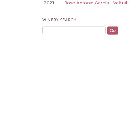
2021
Jose Antonio García - Valtui
WINERY SEARCH