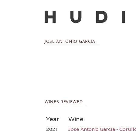
JOSE ANTONIO GARCÍA
WINES REVIEWED
Year
Wine
2021
Jose Antonio García - Corull