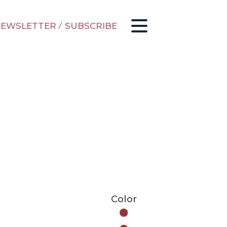
EWSLETTER
/
SUBSCRIBE
Color