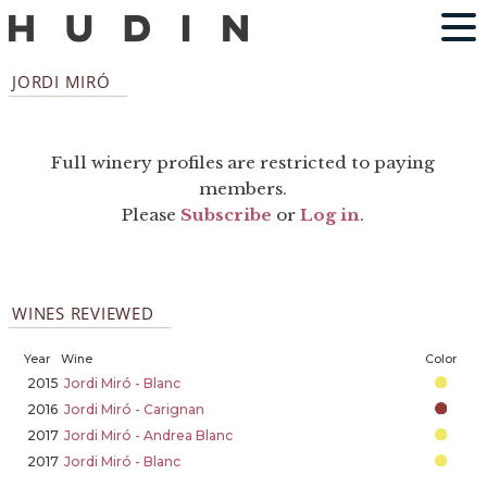
JORDI MIRÓ
Full winery profiles are restricted to paying
members.
Please
Subscribe
or
Log in
.
WINES REVIEWED
Year
Wine
Color
2015
Jordi Miró - Blanc
2016
Jordi Miró - Carignan
2017
Jordi Miró - Andrea Blanc
2017
Jordi Miró - Blanc