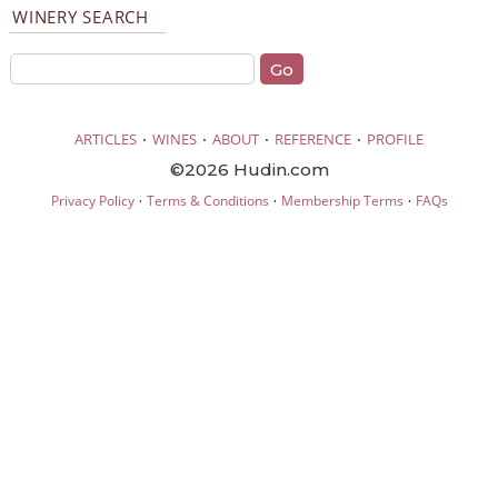
WINERY SEARCH
·
·
·
·
ARTICLES
WINES
ABOUT
REFERENCE
PROFILE
©2026 Hudin.com
·
·
·
Privacy Policy
Terms & Conditions
Membership Terms
FAQs