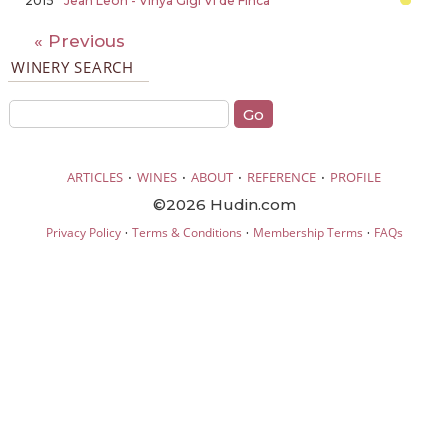
2015
Jean Leon - Vinya Gigi Vi de Finca
« Previous
WINERY SEARCH
·
·
·
·
ARTICLES
WINES
ABOUT
REFERENCE
PROFILE
©2026 Hudin.com
·
·
·
Privacy Policy
Terms & Conditions
Membership Terms
FAQs