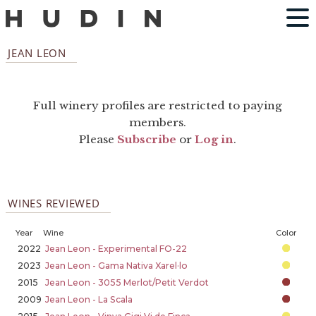
JEAN LEON
Full winery profiles are restricted to paying
members.
Please
Subscribe
or
Log in
.
WINES REVIEWED
Year
Wine
Color
2022
Jean Leon - Experimental FO-22
2023
Jean Leon - Gama Nativa Xarel·lo
2015
Jean Leon - 3055 Merlot/Petit Verdot
2009
Jean Leon - La Scala