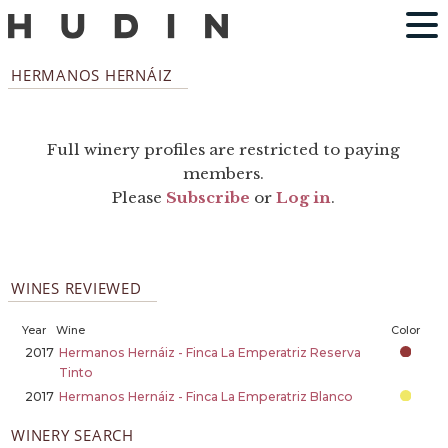
HERMANOS HERNÁIZ
Full winery profiles are restricted to paying
members.
Please
Subscribe
or
Log in
.
WINES REVIEWED
Year
Wine
Color
2017
Hermanos Hernáiz - Finca La Emperatriz Reserva
Tinto
2017
Hermanos Hernáiz - Finca La Emperatriz Blanco
WINERY SEARCH