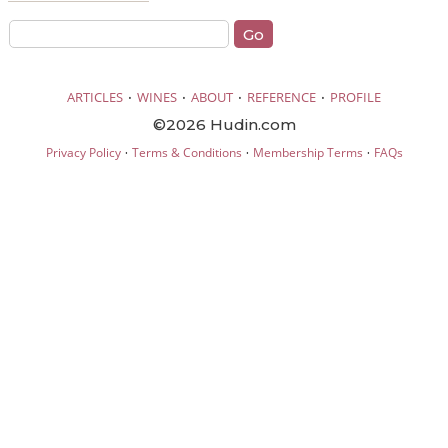
·
·
·
·
ARTICLES
WINES
ABOUT
REFERENCE
PROFILE
©2026 Hudin.com
·
·
·
Privacy Policy
Terms & Conditions
Membership Terms
FAQs