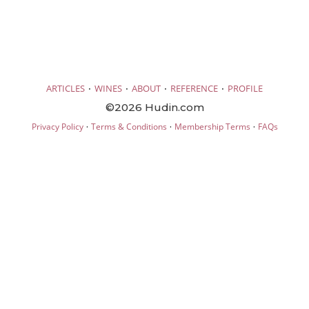
·
·
·
·
ARTICLES
WINES
ABOUT
REFERENCE
PROFILE
©2026 Hudin.com
·
·
·
Privacy Policy
Terms & Conditions
Membership Terms
FAQs