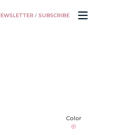
EWSLETTER
/
SUBSCRIBE
Color