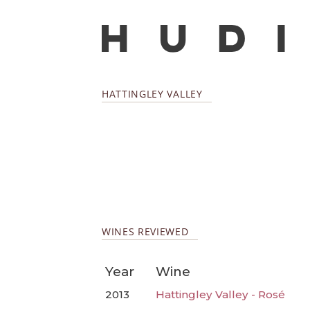
HATTINGLEY VALLEY
WINES REVIEWED
Year
Wine
2013
Hattingley Valley - Rosé