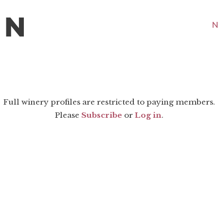
N
Full winery profiles are restricted to paying members.
Please
Subscribe
or
Log in
.