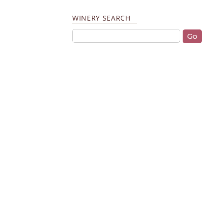
WINERY SEARCH