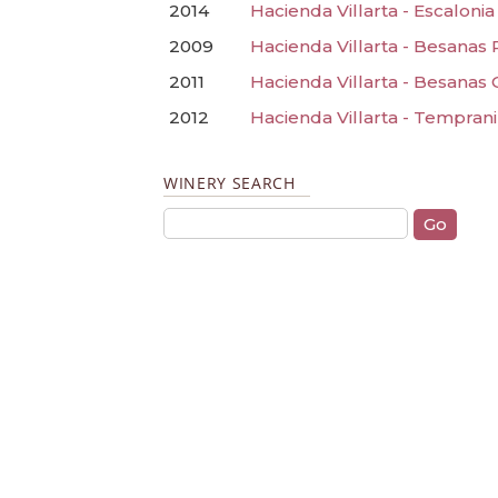
2014
Hacienda Villarta - Escaloni
2009
Hacienda Villarta - Besanas
2011
Hacienda Villarta - Besanas 
2012
Hacienda Villarta - Temprani
WINERY SEARCH