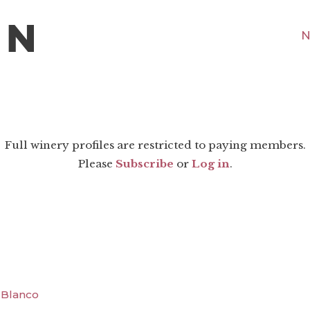
N
Full winery profiles are restricted to paying members.
Please
Subscribe
or
Log in
.
a Blanco