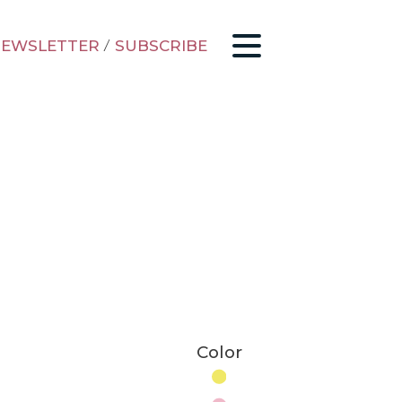
EWSLETTER
/
SUBSCRIBE
Color