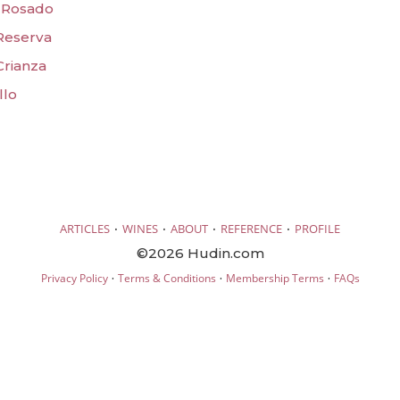
a Rosado
 Reserva
Crianza
llo
·
·
·
·
ARTICLES
WINES
ABOUT
REFERENCE
PROFILE
©2026 Hudin.com
·
·
·
Privacy Policy
Terms & Conditions
Membership Terms
FAQs