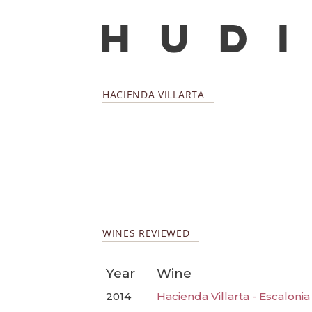
HACIENDA VILLARTA
WINES REVIEWED
Year
Wine
2014
Hacienda Villarta - Escaloni