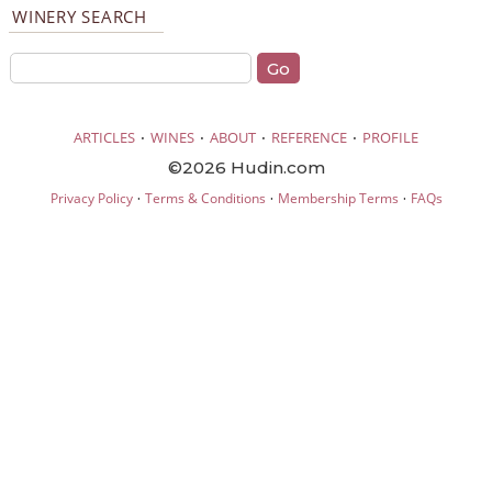
WINERY SEARCH
·
·
·
·
ARTICLES
WINES
ABOUT
REFERENCE
PROFILE
©2026 Hudin.com
·
·
·
Privacy Policy
Terms & Conditions
Membership Terms
FAQs