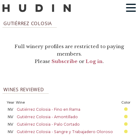
GUTIÉRREZ COLOSIA
Full winery profiles are restricted to paying
members.
Please
Subscribe
or
Log in
.
WINES REVIEWED
Year
Wine
Color
NV
Gutiérrez Colosia - Fino en Rama
NV
Gutiérrez Colosia - Amontillado
NV
Gutiérrez Colosia - Palo Cortado
NV
Gutiérrez Colosia - Sangre y Trabajadero Oloroso