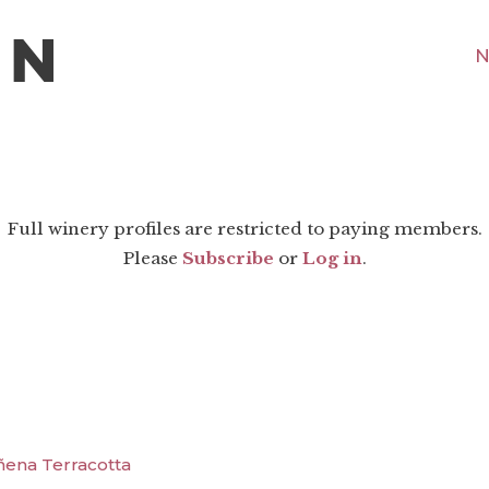
N
Full winery profiles are restricted to paying members.
Please
Subscribe
or
Log in
.
ñena Terracotta