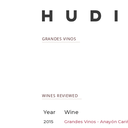
GRANDES VINOS
WINES REVIEWED
Year
Wine
2015
Grandes Vinos - Anayón Cari