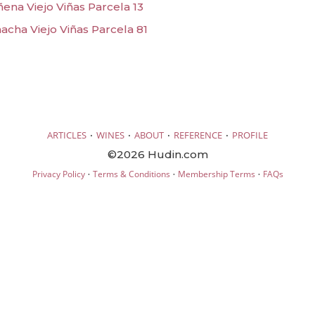
ena Viejo Viñas Parcela 13
acha Viejo Viñas Parcela 81
·
·
·
·
ARTICLES
WINES
ABOUT
REFERENCE
PROFILE
©2026 Hudin.com
·
·
·
Privacy Policy
Terms & Conditions
Membership Terms
FAQs