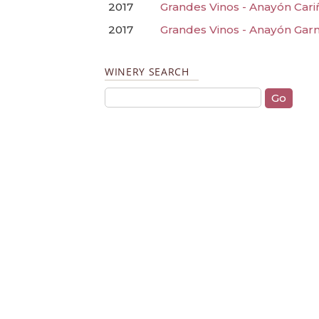
2017
Grandes Vinos - Anayón Cariñ
2017
Grandes Vinos - Anayón Garn
WINERY SEARCH