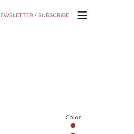
EWSLETTER
/
SUBSCRIBE
Color