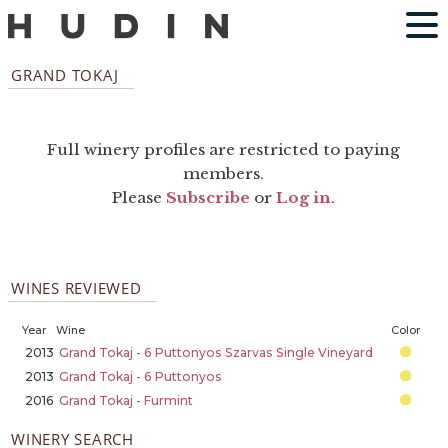
GRAND TOKAJ
Full winery profiles are restricted to paying
members.
Please
Subscribe
or
Log in
.
WINES REVIEWED
Year
Wine
Color
2013
Grand Tokaj - 6 Puttonyos Szarvas Single Vineyard
2013
Grand Tokaj - 6 Puttonyos
2016
Grand Tokaj - Furmint
WINERY SEARCH