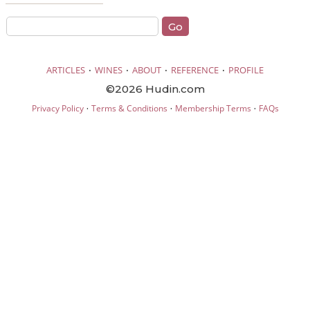
·
·
·
·
ARTICLES
WINES
ABOUT
REFERENCE
PROFILE
©2026 Hudin.com
·
·
·
Privacy Policy
Terms & Conditions
Membership Terms
FAQs