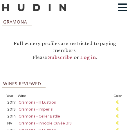
GRAMONA
Full winery profiles are restricted to paying
members.
Please
Subscribe
or
Log in
.
WINES REVIEWED
Year
Wine
Color
2017
Gramona - III Lustros
2019
Gramona - Imperial
2014
Gramona - Celler Batlle
NV
Gramona - Innoble Cuvée 319