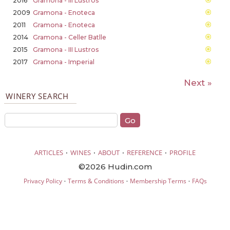
2016
Gramona - III Lustros
2009
Gramona - Enoteca
2011
Gramona - Enoteca
2014
Gramona - Celler Batlle
2015
Gramona - III Lustros
2017
Gramona - Imperial
Next »
WINERY SEARCH
·
·
·
·
ARTICLES
WINES
ABOUT
REFERENCE
PROFILE
©2026 Hudin.com
·
·
·
Privacy Policy
Terms & Conditions
Membership Terms
FAQs