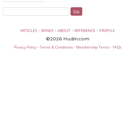
·
·
·
·
ARTICLES
WINES
ABOUT
REFERENCE
PROFILE
©2026 Hudin.com
·
·
·
Privacy Policy
Terms & Conditions
Membership Terms
FAQs