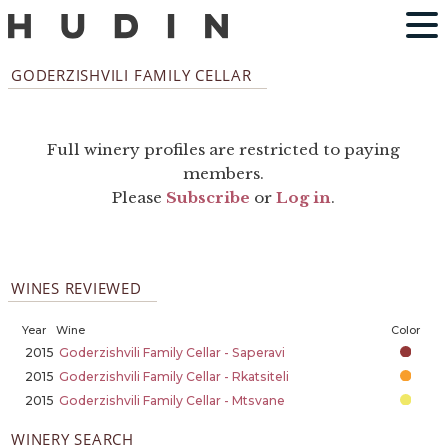
GODERZISHVILI FAMILY CELLAR
Full winery profiles are restricted to paying
members.
Please
Subscribe
or
Log in
.
WINES REVIEWED
Year
Wine
Color
2015
Goderzishvili Family Cellar - Saperavi
2015
Goderzishvili Family Cellar - Rkatsiteli
2015
Goderzishvili Family Cellar - Mtsvane
WINERY SEARCH