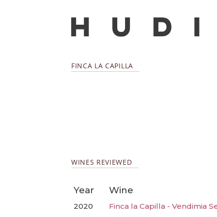
FINCA LA CAPILLA
WINES REVIEWED
Year
Wine
2020
Finca la Capilla - Vendimia 