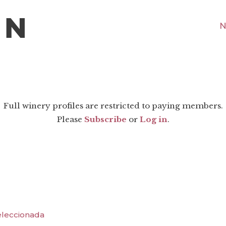
N
Full winery profiles are restricted to paying members.
Please
Subscribe
or
Log in
.
Seleccionada