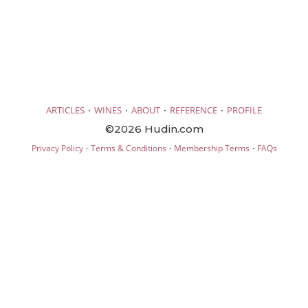
·
·
·
·
ARTICLES
WINES
ABOUT
REFERENCE
PROFILE
©2026 Hudin.com
·
·
·
Privacy Policy
Terms & Conditions
Membership Terms
FAQs