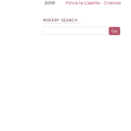
2019
Finca la Capilla - Crianza
WINERY SEARCH