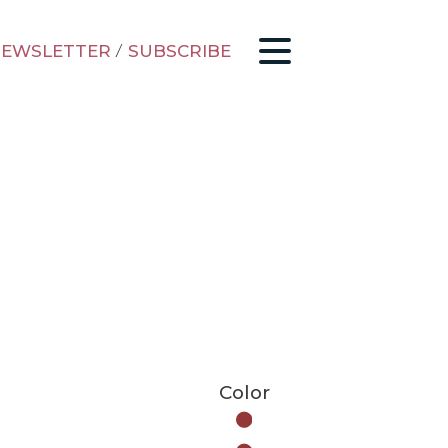
EWSLETTER
/
SUBSCRIBE
Color