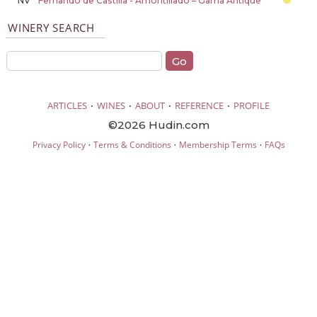
NV
Fernando de Castilla - Amontillado – Gama Antique
WINERY SEARCH
·
·
·
·
ARTICLES
WINES
ABOUT
REFERENCE
PROFILE
©2026 Hudin.com
·
·
·
Privacy Policy
Terms & Conditions
Membership Terms
FAQs