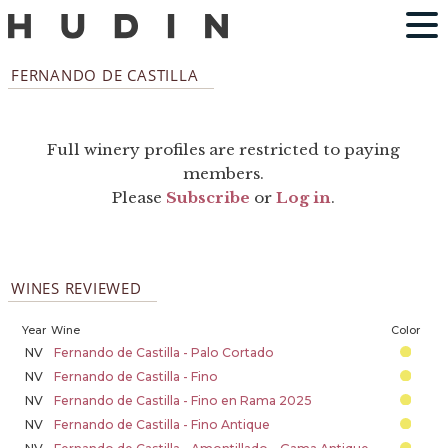
FERNANDO DE CASTILLA
Full winery profiles are restricted to paying
members.
Please
Subscribe
or
Log in
.
WINES REVIEWED
Year
Wine
Color
NV
Fernando de Castilla - Palo Cortado
NV
Fernando de Castilla - Fino
NV
Fernando de Castilla - Fino en Rama 2025
NV
Fernando de Castilla - Fino Antique