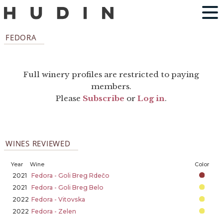
FEDORA
Full winery profiles are restricted to paying
members.
Please
Subscribe
or
Log in
.
WINES REVIEWED
Year
Wine
Color
2021
Fedora - Goli Breg Rdečo
2021
Fedora - Goli Breg Belo
2022
Fedora - Vitovska
2022
Fedora - Zelen