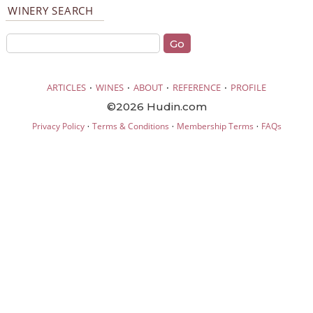
WINERY SEARCH
·
·
·
·
ARTICLES
WINES
ABOUT
REFERENCE
PROFILE
©2026 Hudin.com
·
·
·
Privacy Policy
Terms & Conditions
Membership Terms
FAQs