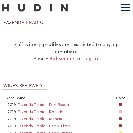
FAZENDA PRÁDIO
Full winery profiles are restricted to paying
members.
Please
Subscribe
or
Log in
.
WINES REVIEWED
Year
Wine
Color
2019
Fazenda Prádio - Fortificado
2019
Fazenda Prádio - Rosado
2019
Fazenda Prádio - Mencía
2019
Fazenda Prádio - Pacio Tinto