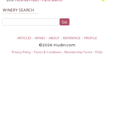
2019
Fazenda Prádio - Pacio Blanco
WINERY SEARCH
·
·
·
·
ARTICLES
WINES
ABOUT
REFERENCE
PROFILE
©2026 Hudin.com
·
·
·
Privacy Policy
Terms & Conditions
Membership Terms
FAQs