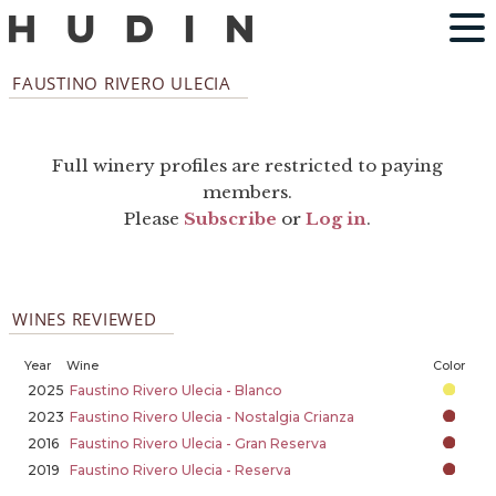
FAUSTINO RIVERO ULECIA
Full winery profiles are restricted to paying
members.
Please
Subscribe
or
Log in
.
WINES REVIEWED
Year
Wine
Color
2025
Faustino Rivero Ulecia - Blanco
2023
Faustino Rivero Ulecia - Nostalgia Crianza
2016
Faustino Rivero Ulecia - Gran Reserva
2019
Faustino Rivero Ulecia - Reserva