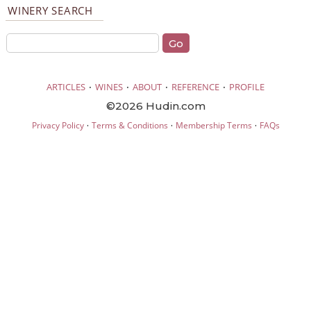
WINERY SEARCH
·
·
·
·
ARTICLES
WINES
ABOUT
REFERENCE
PROFILE
©2026 Hudin.com
·
·
·
Privacy Policy
Terms & Conditions
Membership Terms
FAQs