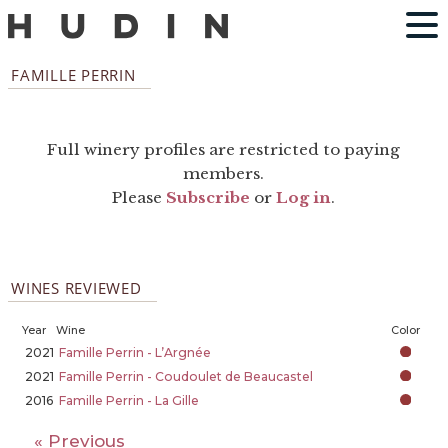
FAMILLE PERRIN
Full winery profiles are restricted to paying
members.
Please
Subscribe
or
Log in
.
WINES REVIEWED
Year
Wine
Color
2021
Famille Perrin - L’Argnée
2021
Famille Perrin - Coudoulet de Beaucastel
2016
Famille Perrin - La Gille
« Previous