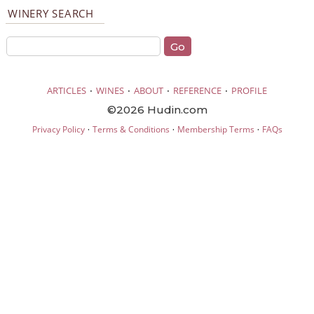
WINERY SEARCH
·
·
·
·
ARTICLES
WINES
ABOUT
REFERENCE
PROFILE
©2026 Hudin.com
·
·
·
Privacy Policy
Terms & Conditions
Membership Terms
FAQs