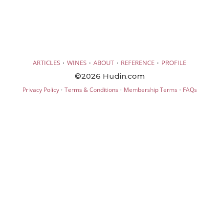
·
·
·
·
ARTICLES
WINES
ABOUT
REFERENCE
PROFILE
©2026 Hudin.com
·
·
·
Privacy Policy
Terms & Conditions
Membership Terms
FAQs