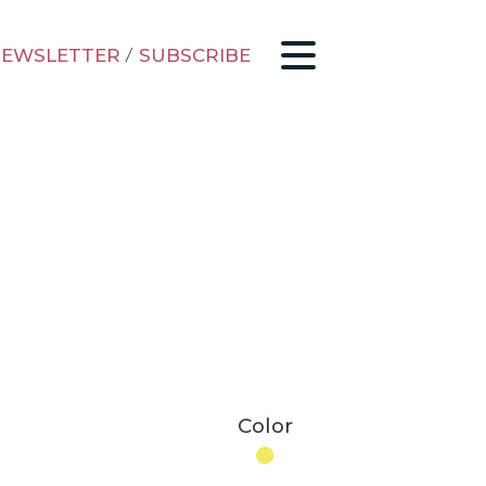
EWSLETTER
/
SUBSCRIBE
Color