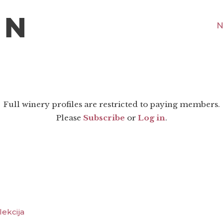
N
Full winery profiles are restricted to paying members.
Please
Subscribe
or
Log in
.
lekcija