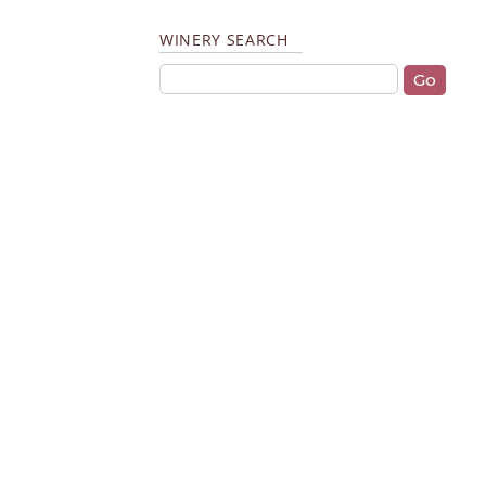
WINERY SEARCH