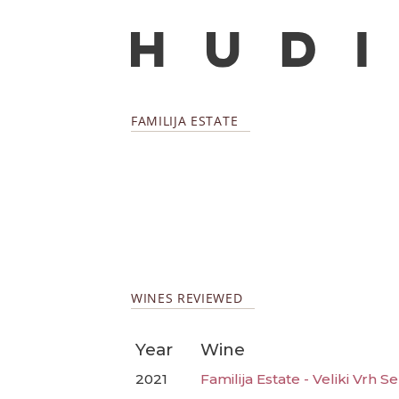
FAMILIJA ESTATE
WINES REVIEWED
Year
Wine
2021
Familija Estate - Veliki Vrh Se