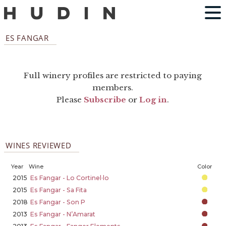
ES FANGAR
Full winery profiles are restricted to paying
members.
Please
Subscribe
or
Log in
.
WINES REVIEWED
Year
Wine
Color
2015
Es Fangar - Lo Cortinel·lo
2015
Es Fangar - Sa Fita
2018
Es Fangar - Son P
2013
Es Fangar - N’Amarat