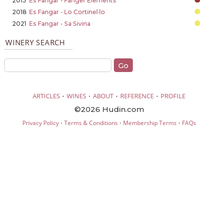
2013
Es Fangar - Fanger Elements
2018
Es Fangar - Lo Cortinel·lo
2021
Es Fangar - Sa Sivina
WINERY SEARCH
·
·
·
·
ARTICLES
WINES
ABOUT
REFERENCE
PROFILE
©2026 Hudin.com
·
·
·
Privacy Policy
Terms & Conditions
Membership Terms
FAQs