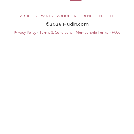
·
·
·
·
ARTICLES
WINES
ABOUT
REFERENCE
PROFILE
©2026 Hudin.com
·
·
·
Privacy Policy
Terms & Conditions
Membership Terms
FAQs