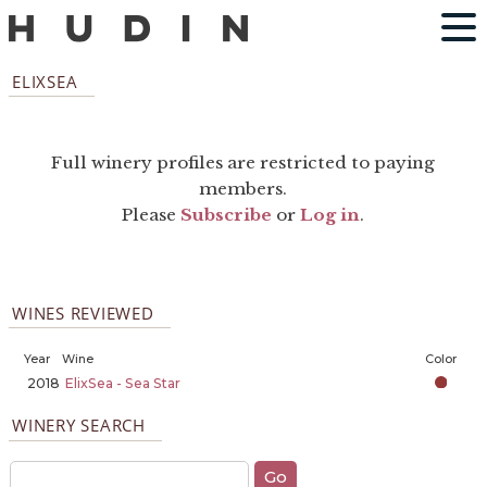
ELIXSEA
Full winery profiles are restricted to paying
members.
Please
Subscribe
or
Log in
.
WINES REVIEWED
Year
Wine
Color
2018
ElixSea - Sea Star
WINERY SEARCH