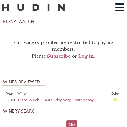
ELENA WALCH
Full winery profiles are restricted to paying
members.
Please
Subscribe
or
Log in
.
WINES REVIEWED
Year
Wine
Color
2020
Elena Walch - Castel Ringberg Chardonnay
WINERY SEARCH