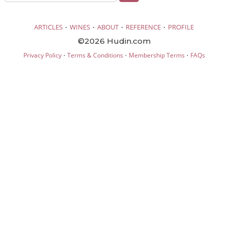
·
·
·
·
ARTICLES
WINES
ABOUT
REFERENCE
PROFILE
©2026 Hudin.com
·
·
·
Privacy Policy
Terms & Conditions
Membership Terms
FAQs