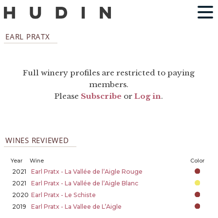
EARL PRATX
Full winery profiles are restricted to paying
members.
Please
Subscribe
or
Log in
.
WINES REVIEWED
Year
Wine
Color
2021
Earl Pratx - La Vallée de l’Aigle Rouge
2021
Earl Pratx - La Vallée de l’Aigle Blanc
2020
Earl Pratx - Le Schiste
2019
Earl Pratx - La Vallee de L’Aigle