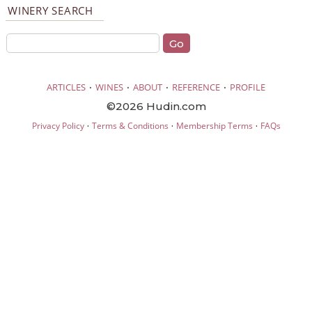
WINERY SEARCH
·
·
·
·
ARTICLES
WINES
ABOUT
REFERENCE
PROFILE
©2026 Hudin.com
·
·
·
Privacy Policy
Terms & Conditions
Membership Terms
FAQs