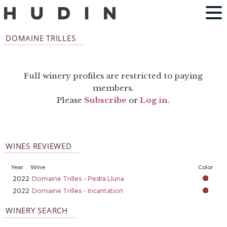
DOMAINE TRILLES
Full winery profiles are restricted to paying
members.
Please
Subscribe
or
Log in
.
WINES REVIEWED
Year
Wine
Color
2022
Domaine Trilles - Pedra Lluna
2022
Domaine Trilles - Incantation
WINERY SEARCH