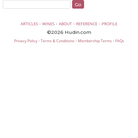
·
·
·
·
ARTICLES
WINES
ABOUT
REFERENCE
PROFILE
©2026 Hudin.com
·
·
·
Privacy Policy
Terms & Conditions
Membership Terms
FAQs