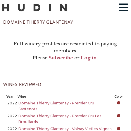
DOMAINE THIERRY GLANTENAY
Full winery profiles are restricted to paying
members.
Please
Subscribe
or
Log in
.
WINES REVIEWED
Year
Wine
Color
2022
Domaine Thierry Glantenay - Premier Cru
Santenots
2022
Domaine Thierry Glantenay - Premier Cru Les
Brouillards
2022
Domaine Thierry Glantenay - Volnay Vieilles Vignes