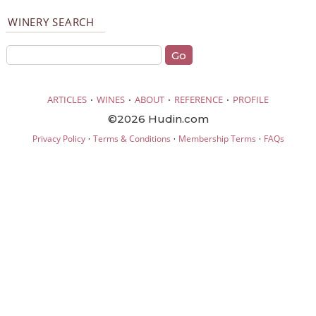
WINERY SEARCH
·
·
·
·
ARTICLES
WINES
ABOUT
REFERENCE
PROFILE
©2026 Hudin.com
·
·
·
Privacy Policy
Terms & Conditions
Membership Terms
FAQs