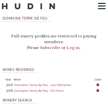
DOMAINE TERRE DE FEU
Full winery profiles are restricted to paying
members.
Please
Subscribe
or
Log in
.
WINES REVIEWED
Year
Wine
Color
2021
Domaine Terre de Feu - Les Éléments
2019
Domaine Terre de Feu - Fin Fono
WINERY SEARCH