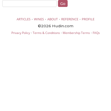
·
·
·
·
ARTICLES
WINES
ABOUT
REFERENCE
PROFILE
©2026 Hudin.com
·
·
·
Privacy Policy
Terms & Conditions
Membership Terms
FAQs