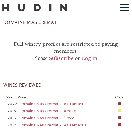
DOMAINE MAS CREMAT
Full winery profiles are restricted to paying
members.
Please
Subscribe
or
Log in
.
WINES REVIEWED
Year
Wine
Color
2022
Domaine Mas Cremat - Les Tamarius
2016
Domaine Mas Cremat - La Yose
2016
Domaine Mas Cremat - L’Envie
2017
Domaine Mas Cremat - Les Tamarius