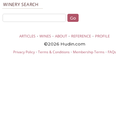
WINERY SEARCH
·
·
·
·
ARTICLES
WINES
ABOUT
REFERENCE
PROFILE
©2026 Hudin.com
·
·
·
Privacy Policy
Terms & Conditions
Membership Terms
FAQs