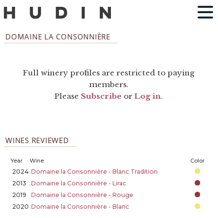
DOMAINE LA CONSONNIÈRE
Full winery profiles are restricted to paying
members.
Please
Subscribe
or
Log in
.
WINES REVIEWED
Year
Wine
Color
2024
Domaine la Consonnière - Blanc Tradition
2013
Domaine la Consonnière - Lirac
2019
Domaine la Consonnière - Rouge
2020
Domaine la Consonnière - Blanc