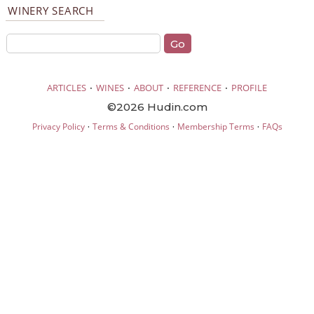
WINERY SEARCH
·
·
·
·
ARTICLES
WINES
ABOUT
REFERENCE
PROFILE
©2026 Hudin.com
·
·
·
Privacy Policy
Terms & Conditions
Membership Terms
FAQs