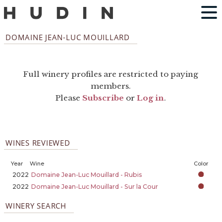
DOMAINE JEAN-LUC MOUILLARD
Full winery profiles are restricted to paying
members.
Please
Subscribe
or
Log in
.
WINES REVIEWED
Year
Wine
Color
2022
Domaine Jean-Luc Mouillard - Rubis
2022
Domaine Jean-Luc Mouillard - Sur la Cour
WINERY SEARCH