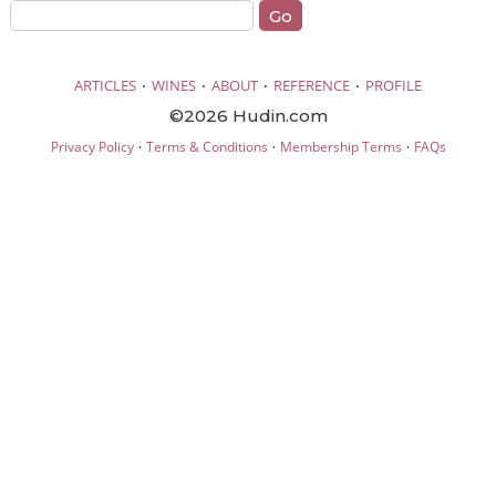
·
·
·
·
ARTICLES
WINES
ABOUT
REFERENCE
PROFILE
©2026 Hudin.com
·
·
·
Privacy Policy
Terms & Conditions
Membership Terms
FAQs