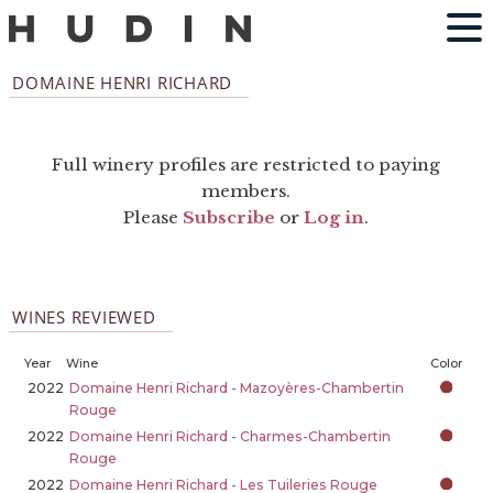
DOMAINE HENRI RICHARD
Full winery profiles are restricted to paying
members.
Please
Subscribe
or
Log in
.
WINES REVIEWED
Year
Wine
Color
2022
Domaine Henri Richard - Mazoyères-Chambertin
Rouge
2022
Domaine Henri Richard - Charmes-Chambertin
Rouge
2022
Domaine Henri Richard - Les Tuileries Rouge