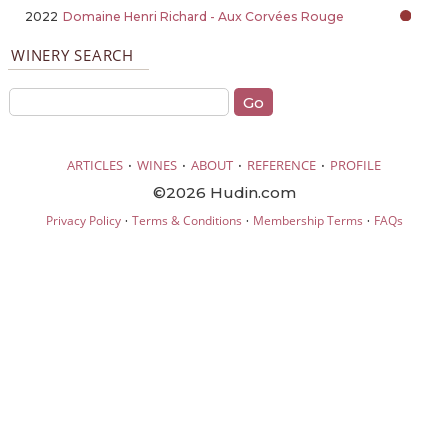
2022
Domaine Henri Richard - Aux Corvées Rouge
WINERY SEARCH
·
·
·
·
ARTICLES
WINES
ABOUT
REFERENCE
PROFILE
©2026 Hudin.com
·
·
·
Privacy Policy
Terms & Conditions
Membership Terms
FAQs