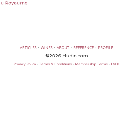
 du Royaume
·
·
·
·
ARTICLES
WINES
ABOUT
REFERENCE
PROFILE
©2026 Hudin.com
·
·
·
Privacy Policy
Terms & Conditions
Membership Terms
FAQs