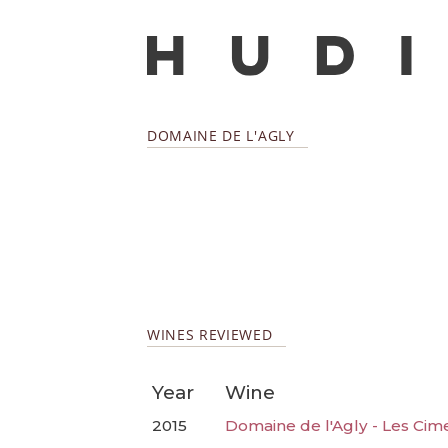
DOMAINE DE L'AGLY
WINES REVIEWED
Year
Wine
2015
Domaine de l'Agly - Les Cim