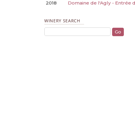
2018
Domaine de l'Agly - Entrée
WINERY SEARCH