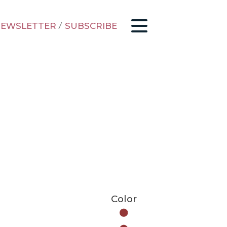
EWSLETTER
/
SUBSCRIBE
Color