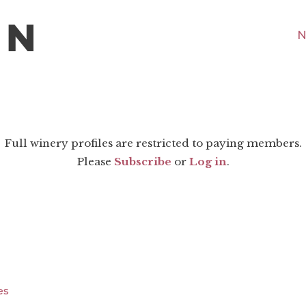
N
Full winery profiles are restricted to paying members.
Please
Subscribe
or
Log in
.
es