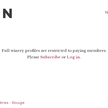
N
Full winery profiles are restricted to paying members.
Please
Subscribe
or
Log in
.
ères - Rouge