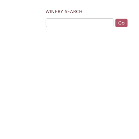
WINERY SEARCH