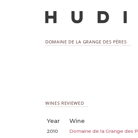
DOMAINE DE LA GRANGE DES PÈRES
WINES REVIEWED
Year
Wine
2010
Domaine de la Grange des P