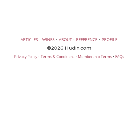
·
·
·
·
ARTICLES
WINES
ABOUT
REFERENCE
PROFILE
©2026 Hudin.com
·
·
·
Privacy Policy
Terms & Conditions
Membership Terms
FAQs