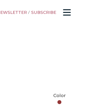
EWSLETTER
/
SUBSCRIBE
Color