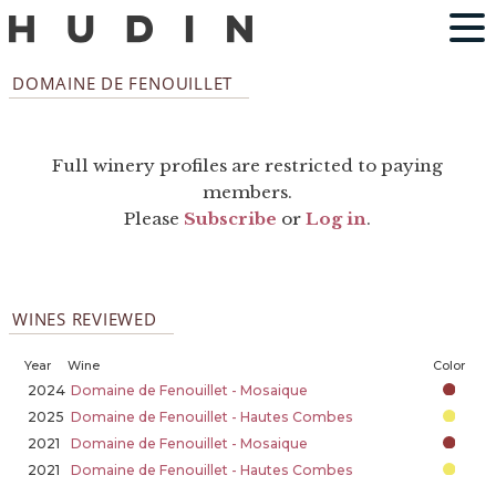
DOMAINE DE FENOUILLET
Full winery profiles are restricted to paying
members.
Please
Subscribe
or
Log in
.
WINES REVIEWED
Year
Wine
Color
2024
Domaine de Fenouillet - Mosaique
2025
Domaine de Fenouillet - Hautes Combes
2021
Domaine de Fenouillet - Mosaique
2021
Domaine de Fenouillet - Hautes Combes