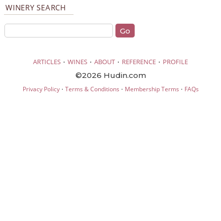
WINERY SEARCH
·
·
·
·
ARTICLES
WINES
ABOUT
REFERENCE
PROFILE
©2026 Hudin.com
·
·
·
Privacy Policy
Terms & Conditions
Membership Terms
FAQs