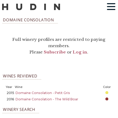
DOMAINE CONSOLATION
Full winery profiles are restricted to paying
members.
Please
Subscribe
or
Log in
.
WINES REVIEWED
Year
Wine
Color
2015
Domaine Consolation - Petit Gris
2016
Domaine Consolation - The Wild Boar
WINERY SEARCH