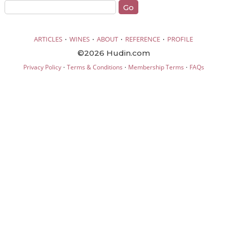
·
·
·
·
ARTICLES
WINES
ABOUT
REFERENCE
PROFILE
©2026 Hudin.com
·
·
·
Privacy Policy
Terms & Conditions
Membership Terms
FAQs