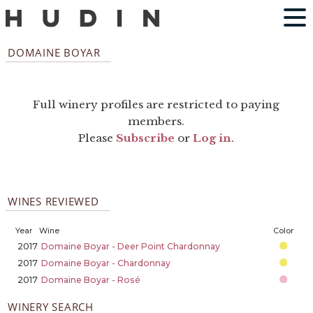
DOMAINE BOYAR
Full winery profiles are restricted to paying
members.
Please
Subscribe
or
Log in
.
WINES REVIEWED
Year
Wine
Color
2017
Domaine Boyar - Deer Point Chardonnay
2017
Domaine Boyar - Chardonnay
2017
Domaine Boyar - Rosé
WINERY SEARCH