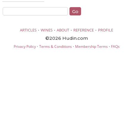
·
·
·
·
ARTICLES
WINES
ABOUT
REFERENCE
PROFILE
©2026 Hudin.com
·
·
·
Privacy Policy
Terms & Conditions
Membership Terms
FAQs