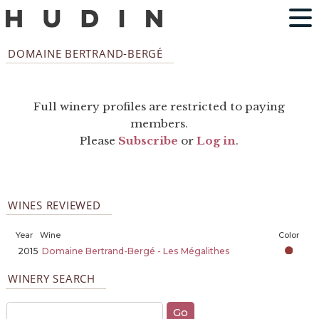
DOMAINE BERTRAND-BERGÉ
Full winery profiles are restricted to paying
members.
Please
Subscribe
or
Log in
.
WINES REVIEWED
Year
Wine
Color
2015
Domaine Bertrand-Bergé - Les Mégalithes
WINERY SEARCH