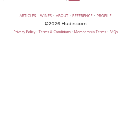
·
·
·
·
ARTICLES
WINES
ABOUT
REFERENCE
PROFILE
©2026 Hudin.com
·
·
·
Privacy Policy
Terms & Conditions
Membership Terms
FAQs