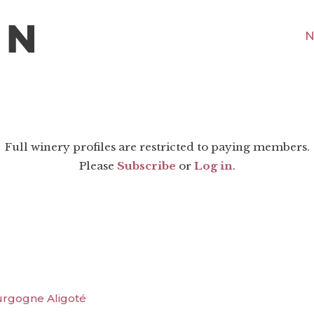
N
Full winery profiles are restricted to paying members.
Please
Subscribe
or
Log in
.
urgogne Aligoté