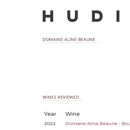
DOMAINE ALINE BEAUNE
WINES REVIEWED
Year
Wine
2022
Domaine Aline Beaune - Bo