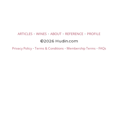
·
·
·
·
ARTICLES
WINES
ABOUT
REFERENCE
PROFILE
©2026 Hudin.com
·
·
·
Privacy Policy
Terms & Conditions
Membership Terms
FAQs