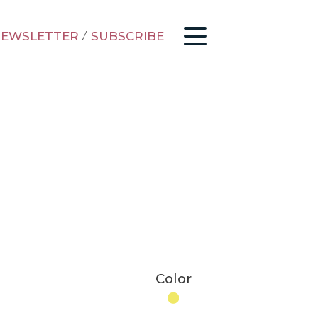
EWSLETTER
/
SUBSCRIBE
Color