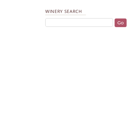
WINERY SEARCH