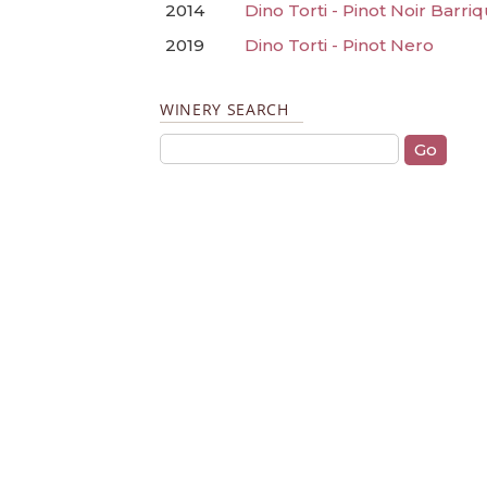
2014
Dino Torti - Pinot Noir Barri
2019
Dino Torti - Pinot Nero
WINERY SEARCH