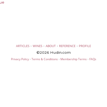
que
·
·
·
·
ARTICLES
WINES
ABOUT
REFERENCE
PROFILE
©2026 Hudin.com
·
·
·
Privacy Policy
Terms & Conditions
Membership Terms
FAQs