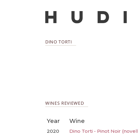
DINO TORTI
WINES REVIEWED
Year
Wine
2020
Dino Torti - Pinot Noir (novel