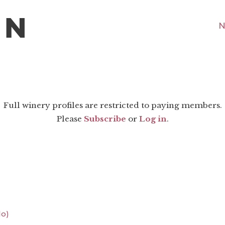
N
Full winery profiles are restricted to paying members.
Please
Subscribe
or
Log in
.
lo)