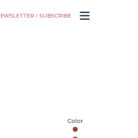
EWSLETTER
/
SUBSCRIBE
Color