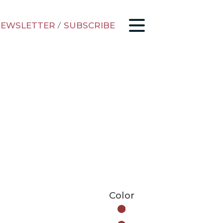
EWSLETTER
/
SUBSCRIBE
Color