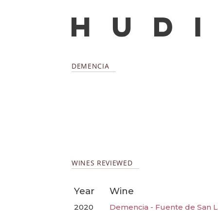
DEMENCIA
WINES REVIEWED
Year
Wine
2020
Demencia - Fuente de San L