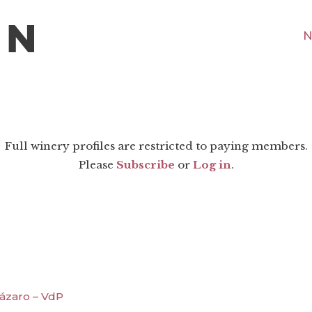
N
Full winery profiles are restricted to paying members.
Please
Subscribe
or
Log in
.
ázaro – VdP