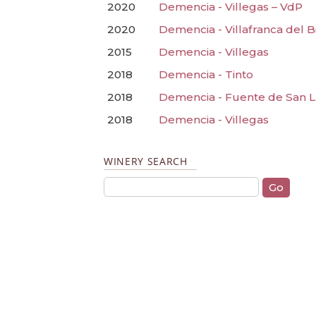
2020
Demencia - Villegas – VdP
2020
Demencia - Villafranca del B
2015
Demencia - Villegas
2018
Demencia - Tinto
2018
Demencia - Fuente de San 
2018
Demencia - Villegas
WINERY SEARCH