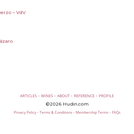
ierzo – VdV
Lázaro
·
·
·
·
ARTICLES
WINES
ABOUT
REFERENCE
PROFILE
©2026 Hudin.com
·
·
·
Privacy Policy
Terms & Conditions
Membership Terms
FAQs