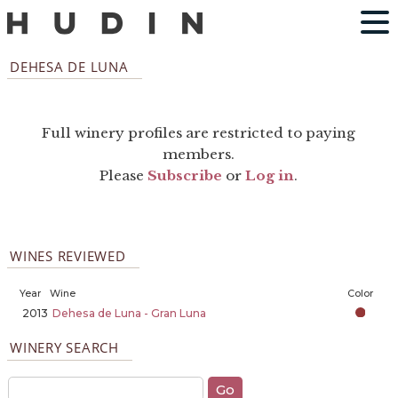
DEHESA DE LUNA
Full winery profiles are restricted to paying
members.
Please
Subscribe
or
Log in
.
WINES REVIEWED
Year
Wine
Color
2013
Dehesa de Luna - Gran Luna
WINERY SEARCH