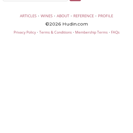
·
·
·
·
ARTICLES
WINES
ABOUT
REFERENCE
PROFILE
©2026 Hudin.com
·
·
·
Privacy Policy
Terms & Conditions
Membership Terms
FAQs