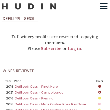
DEFILIPPI I GESSI
Full winery profiles are restricted to paying
members.
Please
Subscribe
or
Log in
.
WINES REVIEWED
Year
Wine
Color
2018
Defilippi i Gessi - Pinot Nero
2021
Defilippi i Gessi - Campo Lungo
2016
Defilippi i Gessi - Riesling
2016
Defilippi i Gessi - Maria Cristina Rosé Pas Dose