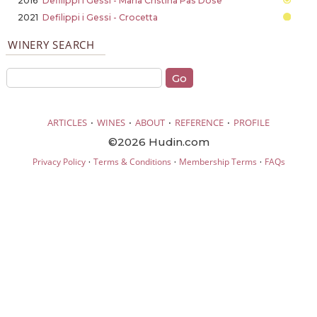
2016
Defilippi i Gessi - Maria Cristina Pas Dose
2021
Defilippi i Gessi - Crocetta
WINERY SEARCH
·
·
·
·
ARTICLES
WINES
ABOUT
REFERENCE
PROFILE
©2026 Hudin.com
·
·
·
Privacy Policy
Terms & Conditions
Membership Terms
FAQs