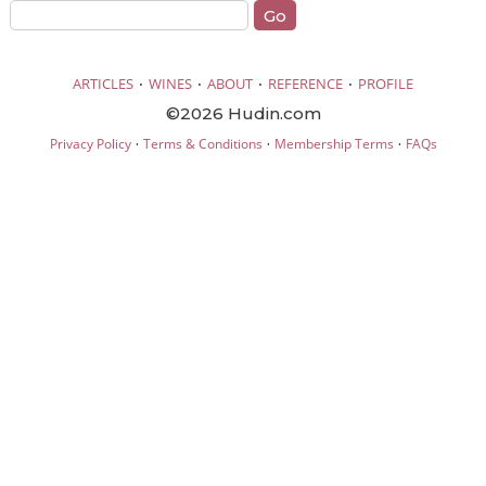
·
·
·
·
ARTICLES
WINES
ABOUT
REFERENCE
PROFILE
©2026 Hudin.com
·
·
·
Privacy Policy
Terms & Conditions
Membership Terms
FAQs