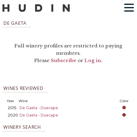
DE GAETA
Full winery profiles are restricted to paying
members.
Please
Subscribe
or
Log in
.
WINES REVIEWED
Year
Wine
Color
2015
De Gaeta - Duecape
2020
De Gaeta - Duecape
WINERY SEARCH