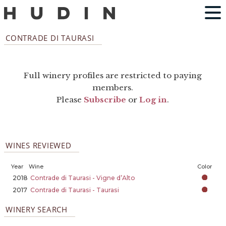
CONTRADE DI TAURASI
Full winery profiles are restricted to paying
members.
Please
Subscribe
or
Log in
.
WINES REVIEWED
Year
Wine
Color
2018
Contrade di Taurasi - Vigne d’Alto
2017
Contrade di Taurasi - Taurasi
WINERY SEARCH