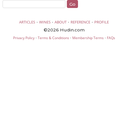
·
·
·
·
ARTICLES
WINES
ABOUT
REFERENCE
PROFILE
©2026 Hudin.com
·
·
·
Privacy Policy
Terms & Conditions
Membership Terms
FAQs