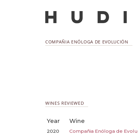
COMPAÑIA ENÓLOGA DE EVOLUCIÓN
WINES REVIEWED
Year
Wine
2020
Compañia Enóloga de Evoluci