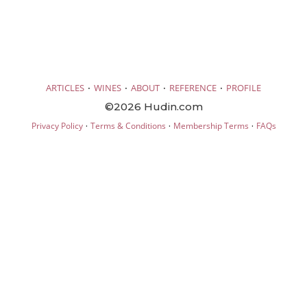
·
·
·
·
ARTICLES
WINES
ABOUT
REFERENCE
PROFILE
©2026 Hudin.com
·
·
·
Privacy Policy
Terms & Conditions
Membership Terms
FAQs