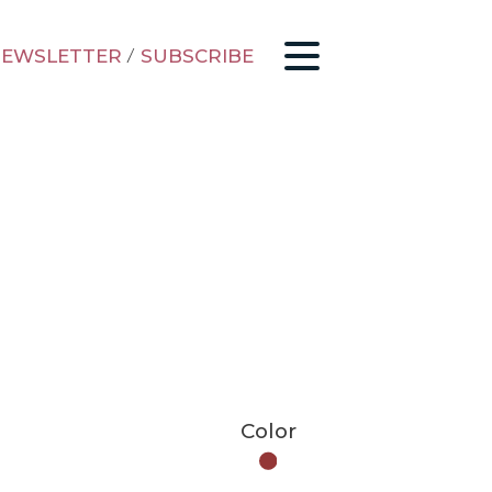
EWSLETTER
/
SUBSCRIBE
Color