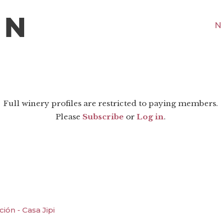
N
Full winery profiles are restricted to paying members.
Please
Subscribe
or
Log in
.
ón - Casa Jipi