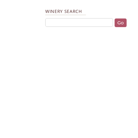
WINERY SEARCH