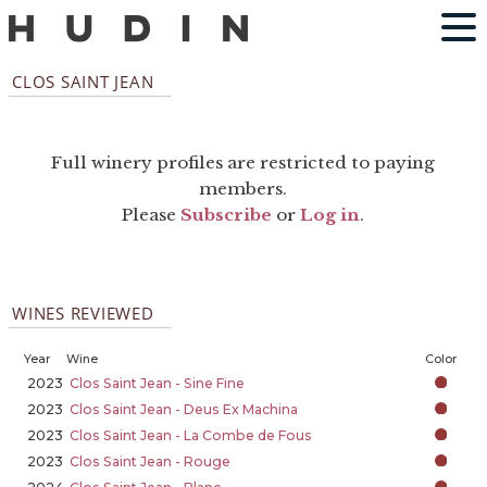
CLOS SAINT JEAN
Full winery profiles are restricted to paying
members.
Please
Subscribe
or
Log in
.
WINES REVIEWED
Year
Wine
Color
2023
Clos Saint Jean - Sine Fine
2023
Clos Saint Jean - Deus Ex Machina
2023
Clos Saint Jean - La Combe de Fous
2023
Clos Saint Jean - Rouge