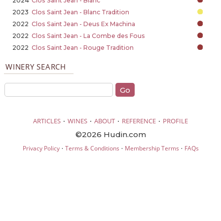
2024
Clos Saint Jean - Blanc
2023
Clos Saint Jean - Blanc Tradition
2022
Clos Saint Jean - Deus Ex Machina
2022
Clos Saint Jean - La Combe des Fous
2022
Clos Saint Jean - Rouge Tradition
WINERY SEARCH
·
·
·
·
ARTICLES
WINES
ABOUT
REFERENCE
PROFILE
©2026 Hudin.com
·
·
·
Privacy Policy
Terms & Conditions
Membership Terms
FAQs