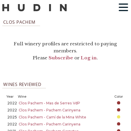
CLOS PACHEM
Full winery profiles are restricted to paying
members.
Please
Subscribe
or
Log in
.
WINES REVIEWED
Year
Wine
Color
2022
Clos Pachem - Mas de Serres VdP
2022
Clos Pachem - Pachem Carinyena
2025
Clos Pachem - Camí de la Mina White
2022
Clos Pachem - Pachem Carinyena