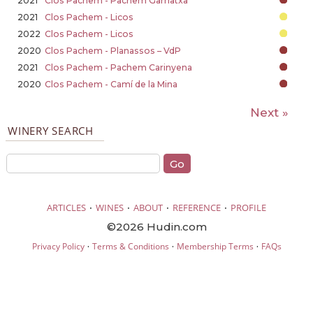
2021
Clos Pachem - Pachem Garnatxa
2021
Clos Pachem - Licos
2022
Clos Pachem - Licos
2020
Clos Pachem - Planassos – VdP
2021
Clos Pachem - Pachem Carinyena
2020
Clos Pachem - Camí de la Mina
Next »
WINERY SEARCH
·
·
·
·
ARTICLES
WINES
ABOUT
REFERENCE
PROFILE
©2026 Hudin.com
·
·
·
Privacy Policy
Terms & Conditions
Membership Terms
FAQs