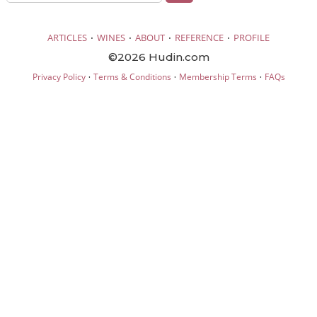
·
·
·
·
ARTICLES
WINES
ABOUT
REFERENCE
PROFILE
©2026 Hudin.com
·
·
·
Privacy Policy
Terms & Conditions
Membership Terms
FAQs