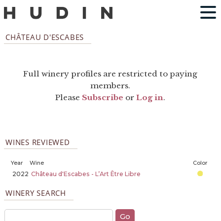
CHÂTEAU D'ESCABES
Full winery profiles are restricted to paying
members.
Please
Subscribe
or
Log in
.
WINES REVIEWED
Year
Wine
Color
2022
Château d'Escabes - L’Art Être Libre
WINERY SEARCH