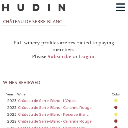
CHÂTEAU DE SERRE-BLANC
Full winery profiles are restricted to paying
members.
Please
Subscribe
or
Log in
.
WINES REVIEWED
Year
Wine
Color
2023
Château de Serre-Blanc - L’Opale
2023
Château de Serre-Blanc - Cairanne Rouge
2023
Château de Serre-Blanc - Réserve Blanc
2022
Château de Serre-Blanc - Cairanne Rouge