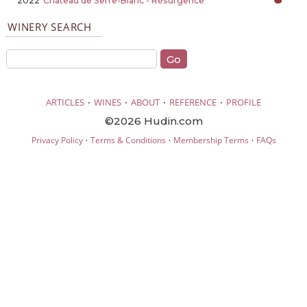
2022
Château de Serre-Blanc - Résurgence
WINERY SEARCH
·
·
·
·
ARTICLES
WINES
ABOUT
REFERENCE
PROFILE
©2026 Hudin.com
·
·
·
Privacy Policy
Terms & Conditions
Membership Terms
FAQs